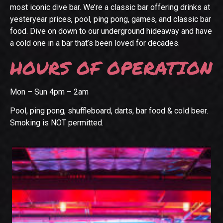
most iconic dive bar. We’re a classic bar offering drinks at
yesteryear prices, pool, ping pong, games, and classic bar
food. Dive on down to our underground hideaway and have
a cold one in a bar that’s been loved for decades.
HOURS OF OPERATION
Mon – Sun 4pm – 2am
Pool, ping pong, shuffleboard, darts, bar food & cold beer.
Smoking is NOT permitted.