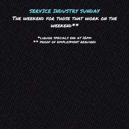
SERVICE INDUSTRY SUNDAY
The weekend for those that work on the
weekend**
*liquor specials end at 10pm
** proof of employment required