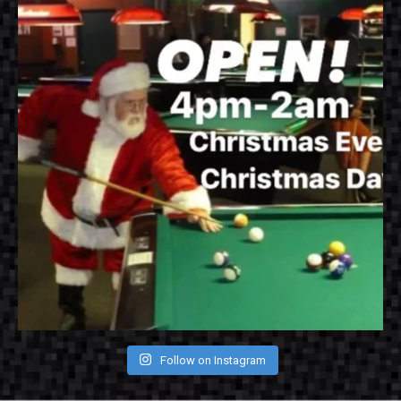
Follow on Instagram