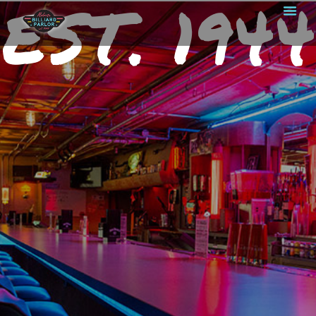
EST. 1944