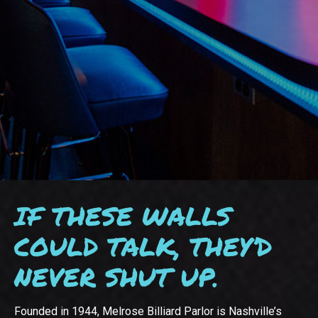
IF THESE WALLS
COULD TALK, THEY’D
NEVER SHUT UP.
Founded in 1944, Melrose Billiard Parlor is Nashville’s