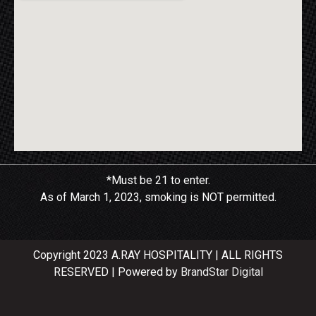
*Must be 21 to enter.
As of March 1, 2023, smoking is NOT permitted.
Copyright 2023 A.RAY HOSPITALITY | ALL RIGHTS
RESERVED | Powered by
BrandStar Digital