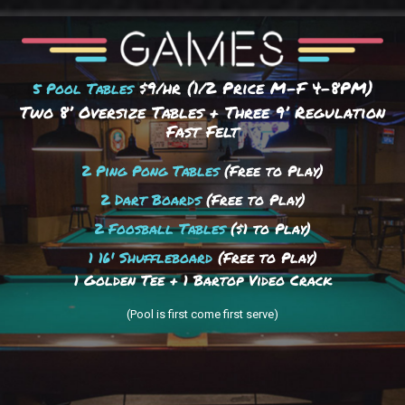
$9/hr (1/2 Price M-F 4–8PM)
5 Pool Tables
Two 8’ Oversize Tables + Three 9’ Regulation
Fast Felt
2 Ping Pong Tables
(Free to Play)
2 Dart Boards
(Free to Play)
2 Foosball Tables
($1 to Play)
1 16' Shuffleboard
(Free to Play)
1 Golden Tee + 1 Bartop Video Crack
(Pool is first come first serve)