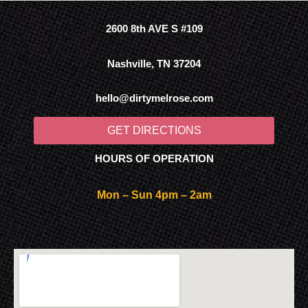
2600 8th AVE S #109
Nashville, TN 37204
hello@dirtymelrose.com
GET DIRECTIONS
HOURS OF OPERATION
Mon – Sun 4pm – 2am