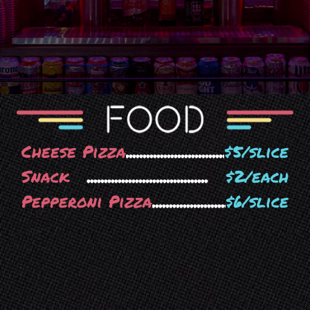
Cheese Pizza
$5/slice
Snack
$2/each
Pepperoni Pizza
$6/slice