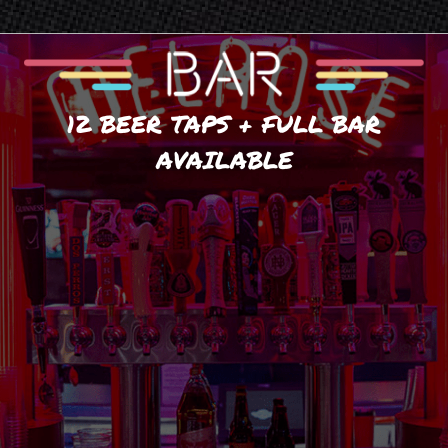
12 BEER TAPS + FULL BAR
AVAILABLE