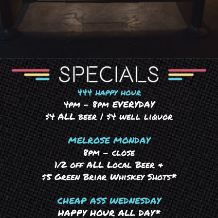
444 happy hour
4pm – 8pm EVERYDAY
$4 ALL beer | $4 well liquor
MELROSE MONDAY
8pm – close
1/2 off ALL Local Beer &
$5 Green Briar Whiskey Shots*
CHEAP ASS WEDNESDAY
HAPPY HOUR ALL DAY*