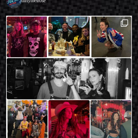
dirtymelrose