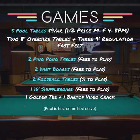
$9/hr (1/2 Price M-F 4–8PM)
5 Pool Tables
Two 8’ Oversize Tables + Three 9’ Regulation
Fast Felt
2 Ping Pong Tables
(Free to Play)
2 Dart Boards
(Free to Play)
2 Foosball Tables
($1 to Play)
1 16' Shuffleboard
(Free to Play)
1 Golden Tee + 1 Bartop Video Crack
(Pool is first come first serve)