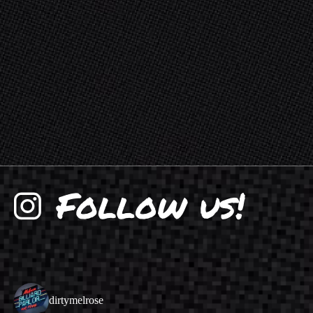
dirtymelrose