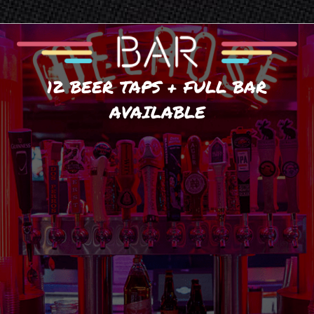
12 BEER TAPS + FULL BAR
AVAILABLE