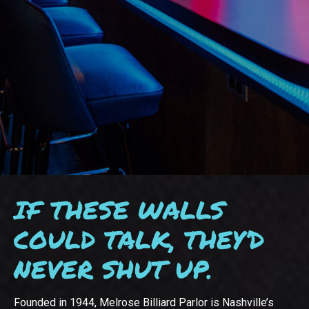
IF THESE WALLS
COULD TALK, THEY’D
NEVER SHUT UP.
Founded in 1944, Melrose Billiard Parlor is Nashville’s