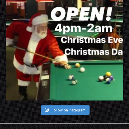
Follow on Instagram