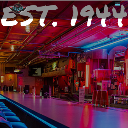
EST. 1944