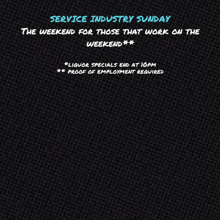
SERVICE INDUSTRY SUNDAY
The weekend for those that work on the
weekend**
*liquor specials end at 10pm
** proof of employment required