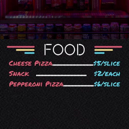
Cheese Pizza
$5/slice
Snack
$2/each
Pepperoni Pizza
$6/slice