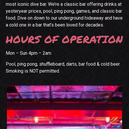
most iconic dive bar. We’re a classic bar offering drinks at
yesteryear prices, pool, ping pong, games, and classic bar
food. Dive on down to our underground hideaway and have
a cold one in a bar that’s been loved for decades.
HOURS OF OPERATION
Mon – Sun 4pm – 2am
Pool, ping pong, shuffleboard, darts, bar food & cold beer.
Smoking is NOT permitted.