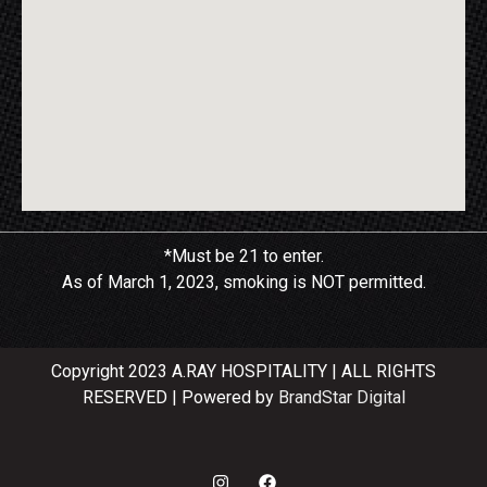
*Must be 21 to enter.
As of March 1, 2023, smoking is NOT permitted.
Copyright 2023 A.RAY HOSPITALITY | ALL RIGHTS
RESERVED | Powered by
BrandStar Digital