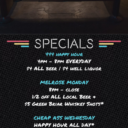
444 happy hour
4pm – 8pm EVERYDAY
$4 ALL beer | $4 well liquor
MELROSE MONDAY
8pm – close
1/2 off ALL Local Beer &
$5 Green Briar Whiskey Shots*
CHEAP ASS WEDNESDAY
HAPPY HOUR ALL DAY*