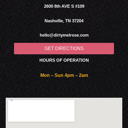
2600 8th AVE S #109
Nashville, TN 37204
hello@dirtymelrose.com
GET DIRECTIONS
HOURS OF OPERATION
Mon – Sun 4pm – 2am