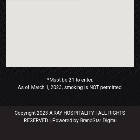
*Must be 21 to enter.
As of March 1, 2023, smoking is NOT permitted.
Copyright 2023 A.RAY HOSPITALITY | ALL RIGHTS
RESERVED | Powered by
BrandStar Digital