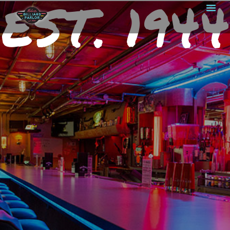
EST. 1944