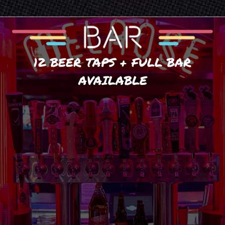
12 BEER TAPS + FULL BAR
AVAILABLE