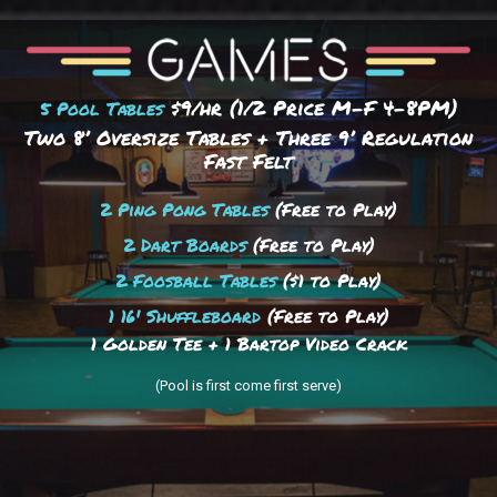
$9/hr (1/2 Price M-F 4–8PM)
5 Pool Tables
Two 8’ Oversize Tables + Three 9’ Regulation
Fast Felt
2 Ping Pong Tables
(Free to Play)
2 Dart Boards
(Free to Play)
2 Foosball Tables
($1 to Play)
1 16' Shuffleboard
(Free to Play)
1 Golden Tee + 1 Bartop Video Crack
(Pool is first come first serve)