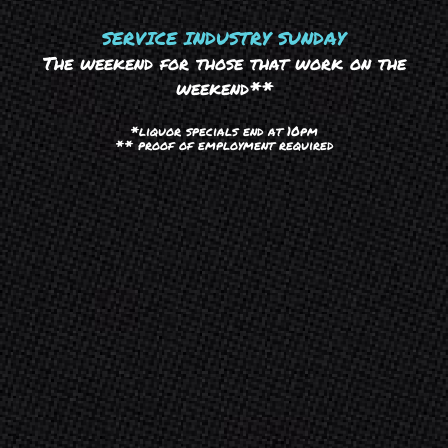
SERVICE INDUSTRY SUNDAY
The weekend for those that work on the
weekend**
*liquor specials end at 10pm
** proof of employment required