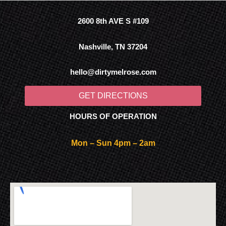
2600 8th AVE S #109
Nashville, TN 37204
hello@dirtymelrose.com
GET DIRECTIONS
HOURS OF OPERATION
Mon – Sun 4pm – 2am