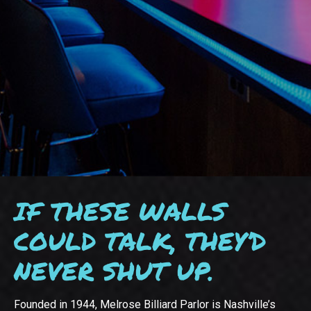
IF THESE WALLS
COULD TALK, THEY’D
NEVER SHUT UP.
Founded in 1944, Melrose Billiard Parlor is Nashville’s