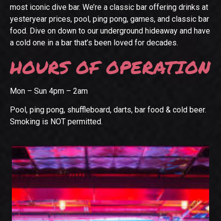
most iconic dive bar. We’re a classic bar offering drinks at
yesteryear prices, pool, ping pong, games, and classic bar
food. Dive on down to our underground hideaway and have
a cold one in a bar that’s been loved for decades.
HOURS OF OPERATION
Mon – Sun 4pm – 2am
Pool, ping pong, shuffleboard, darts, bar food & cold beer.
Smoking is NOT permitted.