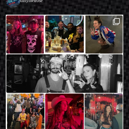
dirtymelrose