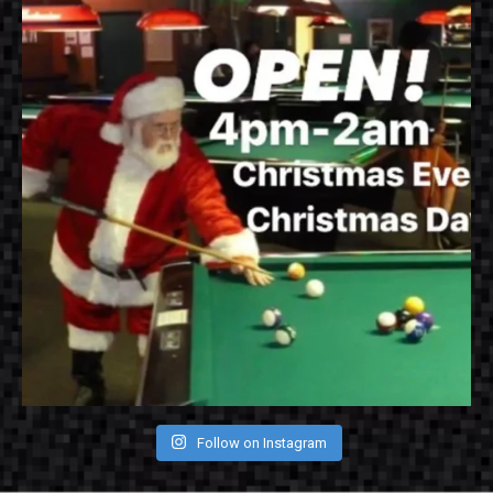
Follow on Instagram