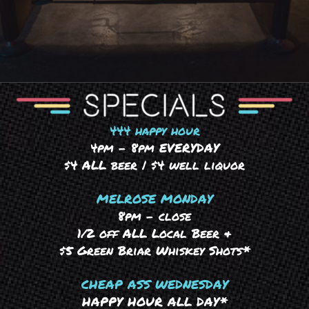
444 happy hour
4pm – 8pm EVERYDAY
$4 ALL beer | $4 well liquor
MELROSE MONDAY
8pm – close
1/2 off ALL Local Beer &
$5 Green Briar Whiskey Shots*
CHEAP ASS WEDNESDAY
HAPPY HOUR ALL DAY*