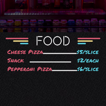
Cheese Pizza
$5/slice
Snack
$2/each
Pepperoni Pizza
$6/slice